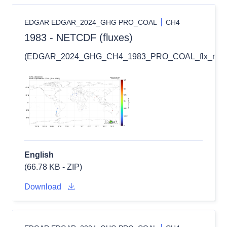
EDGAR EDGAR_2024_GHG PRO_COAL
CH4
1983 - NETCDF (fluxes)
(EDGAR_2024_GHG_CH4_1983_PRO_COAL_flx_nc.zi
English
(66.78 KB - ZIP)
Download