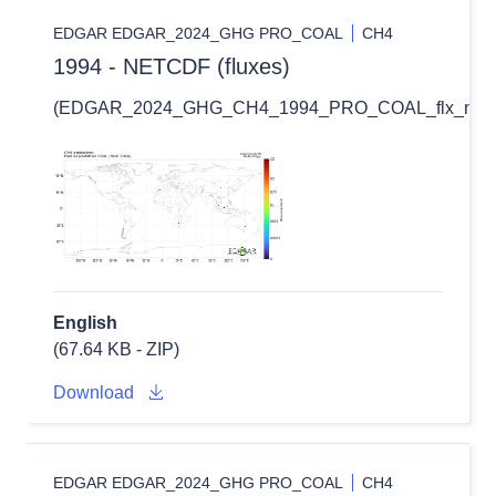
EDGAR EDGAR_2024_GHG PRO_COAL
CH4
1994 - NETCDF (fluxes)
(EDGAR_2024_GHG_CH4_1994_PRO_COAL_flx_nc.zi
English
(67.64 KB - ZIP)
Download
EDGAR EDGAR_2024_GHG PRO_COAL
CH4