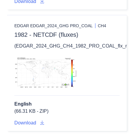
Download
EDGAR EDGAR_2024_GHG PRO_COAL
CH4
1982 - NETCDF (fluxes)
(EDGAR_2024_GHG_CH4_1982_PRO_COAL_flx_nc.zi
English
(66.31 KB - ZIP)
Download