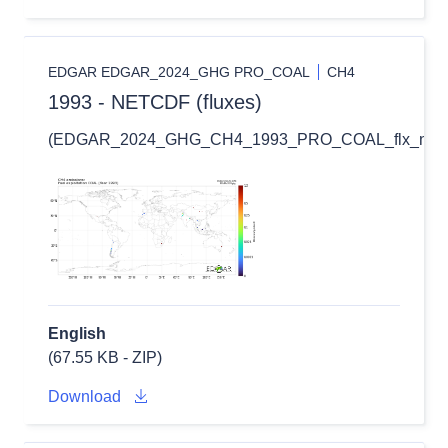
EDGAR EDGAR_2024_GHG PRO_COAL
CH4
1993 - NETCDF (fluxes)
(EDGAR_2024_GHG_CH4_1993_PRO_COAL_flx_nc.zi
English
(67.55 KB - ZIP)
Download