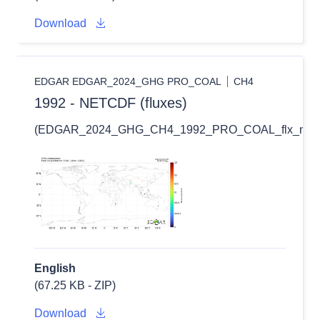
Download
EDGAR EDGAR_2024_GHG PRO_COAL
CH4
1992 - NETCDF (fluxes)
(EDGAR_2024_GHG_CH4_1992_PRO_COAL_flx_nc.zi
English
(67.25 KB - ZIP)
Download