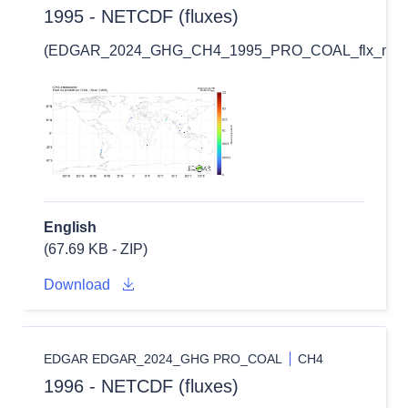
1995 - NETCDF (fluxes)
(EDGAR_2024_GHG_CH4_1995_PRO_COAL_flx_nc.zi
English
(67.69 KB - ZIP)
Download
EDGAR EDGAR_2024_GHG PRO_COAL
CH4
1996 - NETCDF (fluxes)