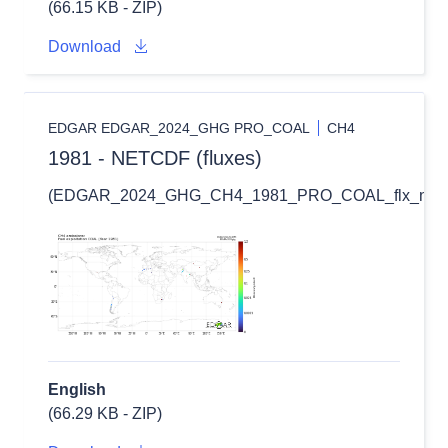
(66.15 KB - ZIP)
Download
EDGAR EDGAR_2024_GHG PRO_COAL
CH4
1981 - NETCDF (fluxes)
(EDGAR_2024_GHG_CH4_1981_PRO_COAL_flx_nc.zi
English
(66.29 KB - ZIP)