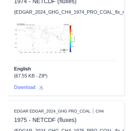
1974 - NETCDF (fluxes)
(EDGAR_2024_GHG_CH4_1974_PRO_COAL_flx_nc.zi
English
(67.55 KB - ZIP)
Download
EDGAR EDGAR_2024_GHG PRO_COAL
CH4
1975 - NETCDF (fluxes)
(EDGAR_2024_GHG_CH4_1975_PRO_COAL_flx_nc.zi