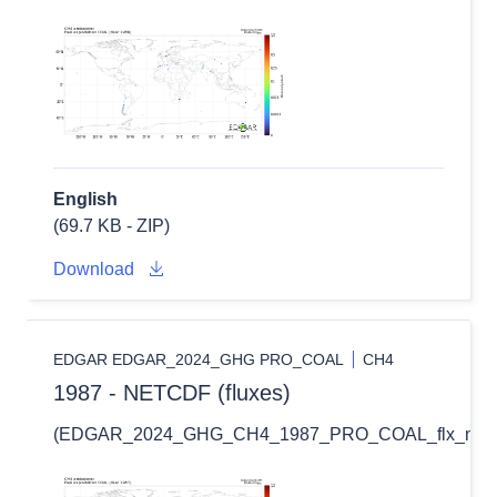
English
(69.7 KB - ZIP)
Download
EDGAR EDGAR_2024_GHG PRO_COAL
CH4
1987 - NETCDF (fluxes)
(EDGAR_2024_GHG_CH4_1987_PRO_COAL_flx_nc.zi