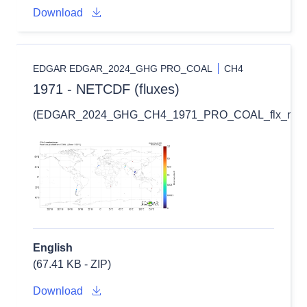
Download
EDGAR EDGAR_2024_GHG PRO_COAL
CH4
1971 - NETCDF (fluxes)
(EDGAR_2024_GHG_CH4_1971_PRO_COAL_flx_nc.zi
English
(67.41 KB - ZIP)
Download