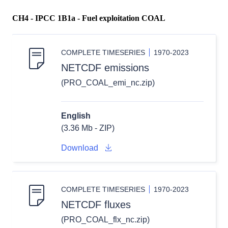
CH4 - IPCC 1B1a - Fuel exploitation COAL
COMPLETE TIMESERIES
1970-2023
NETCDF emissions
(PRO_COAL_emi_nc.zip)
English
(3.36 Mb - ZIP)
Download
COMPLETE TIMESERIES
1970-2023
NETCDF fluxes
(PRO_COAL_flx_nc.zip)