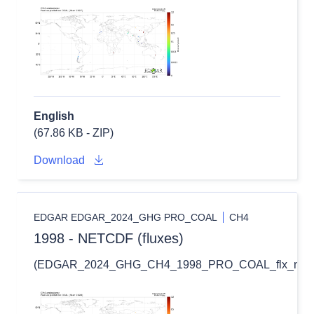
English
(67.86 KB - ZIP)
Download
EDGAR EDGAR_2024_GHG PRO_COAL
CH4
1998 - NETCDF (fluxes)
(EDGAR_2024_GHG_CH4_1998_PRO_COAL_flx_nc.zi