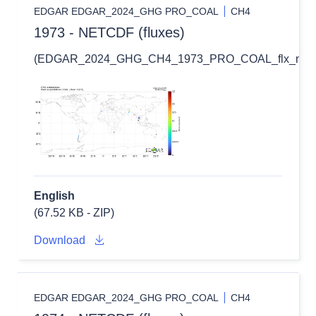
EDGAR EDGAR_2024_GHG PRO_COAL
CH4
1973 - NETCDF (fluxes)
(EDGAR_2024_GHG_CH4_1973_PRO_COAL_flx_nc.zi
English
(67.52 KB - ZIP)
Download
EDGAR EDGAR_2024_GHG PRO_COAL
CH4