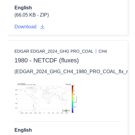
English
(66.05 KB - ZIP)
Download
EDGAR EDGAR_2024_GHG PRO_COAL
CH4
1980 - NETCDF (fluxes)
(EDGAR_2024_GHG_CH4_1980_PRO_COAL_flx_nc.zi
English