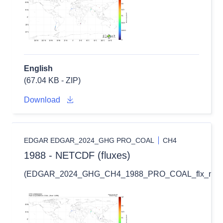
English
(67.04 KB - ZIP)
Download
EDGAR EDGAR_2024_GHG PRO_COAL
CH4
1988 - NETCDF (fluxes)
(EDGAR_2024_GHG_CH4_1988_PRO_COAL_flx_nc.zi