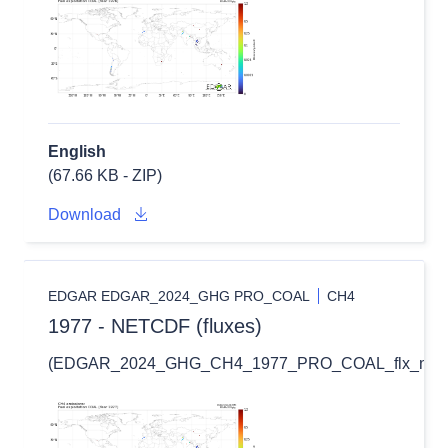
English
(67.66 KB - ZIP)
Download
EDGAR EDGAR_2024_GHG PRO_COAL
CH4
1977 - NETCDF (fluxes)
(EDGAR_2024_GHG_CH4_1977_PRO_COAL_flx_nc.zi