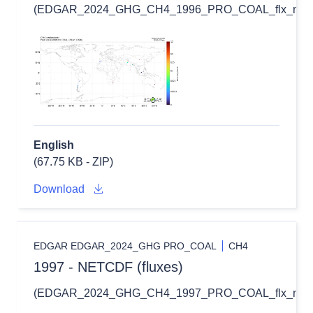
(EDGAR_2024_GHG_CH4_1996_PRO_COAL_flx_nc.zi
English
(67.75 KB - ZIP)
Download
EDGAR EDGAR_2024_GHG PRO_COAL
CH4
1997 - NETCDF (fluxes)
(EDGAR_2024_GHG_CH4_1997_PRO_COAL_flx_nc.zi