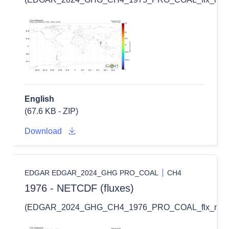
English
(67.6 KB - ZIP)
Download
EDGAR EDGAR_2024_GHG PRO_COAL
CH4
1976 - NETCDF (fluxes)
(EDGAR_2024_GHG_CH4_1976_PRO_COAL_flx_nc.zi