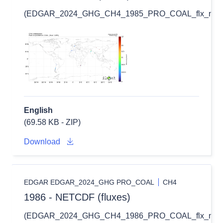
(EDGAR_2024_GHG_CH4_1985_PRO_COAL_flx_nc.zi
English
(69.58 KB - ZIP)
Download
EDGAR EDGAR_2024_GHG PRO_COAL
CH4
1986 - NETCDF (fluxes)
(EDGAR_2024_GHG_CH4_1986_PRO_COAL_flx_nc.zi