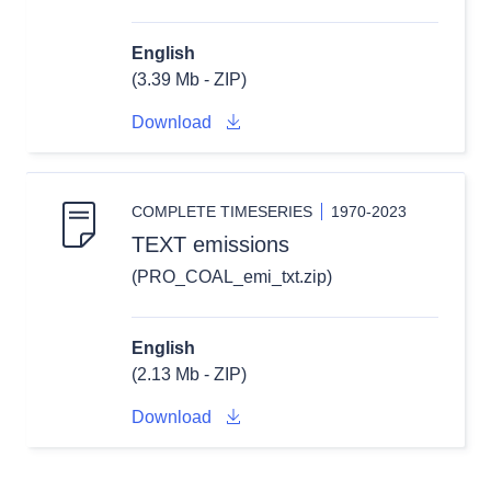
English
(3.39 Mb - ZIP)
Download
COMPLETE TIMESERIES
1970-2023
TEXT emissions
(PRO_COAL_emi_txt.zip)
English
(2.13 Mb - ZIP)
Download