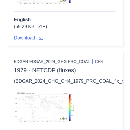
English
(59.29 KB - ZIP)
Download
EDGAR EDGAR_2024_GHG PRO_COAL
CH4
1979 - NETCDF (fluxes)
(EDGAR_2024_GHG_CH4_1979_PRO_COAL_flx_nc.zi