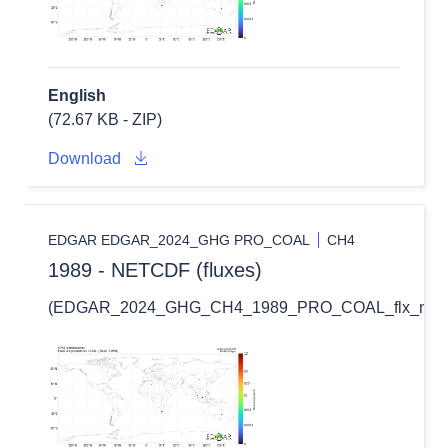
English
(72.67 KB - ZIP)
Download
EDGAR EDGAR_2024_GHG PRO_COAL
CH4
1989 - NETCDF (fluxes)
(EDGAR_2024_GHG_CH4_1989_PRO_COAL_flx_nc.zi