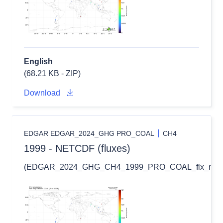
English
(68.21 KB - ZIP)
Download
EDGAR EDGAR_2024_GHG PRO_COAL
CH4
1999 - NETCDF (fluxes)
(EDGAR_2024_GHG_CH4_1999_PRO_COAL_flx_nc.zi