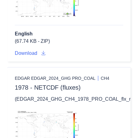
English
(67.74 KB - ZIP)
Download
EDGAR EDGAR_2024_GHG PRO_COAL
CH4
1978 - NETCDF (fluxes)
(EDGAR_2024_GHG_CH4_1978_PRO_COAL_flx_nc.zi