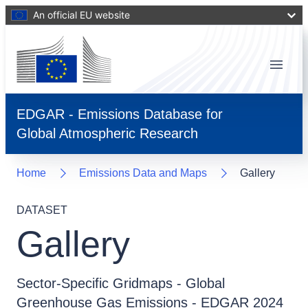
An official EU website
Menu
EDGAR - Emissions Database for
Global Atmospheric Research
Home
Emissions Data and Maps
Gallery
DATASET
Gallery
Sector-Specific Gridmaps - Global
Greenhouse Gas Emissions - EDGAR 2024