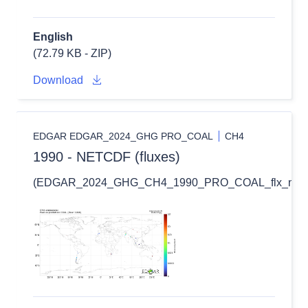
English
(72.79 KB - ZIP)
Download
EDGAR EDGAR_2024_GHG PRO_COAL
CH4
1990 - NETCDF (fluxes)
(EDGAR_2024_GHG_CH4_1990_PRO_COAL_flx_nc.zi