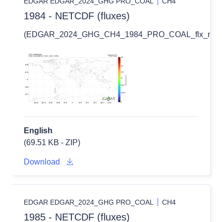
EDGAR EDGAR_2024_GHG PRO_COAL
CH4
1984 - NETCDF (fluxes)
(EDGAR_2024_GHG_CH4_1984_PRO_COAL_flx_nc.zi
English
(69.51 KB - ZIP)
Download
EDGAR EDGAR_2024_GHG PRO_COAL
CH4
1985 - NETCDF (fluxes)