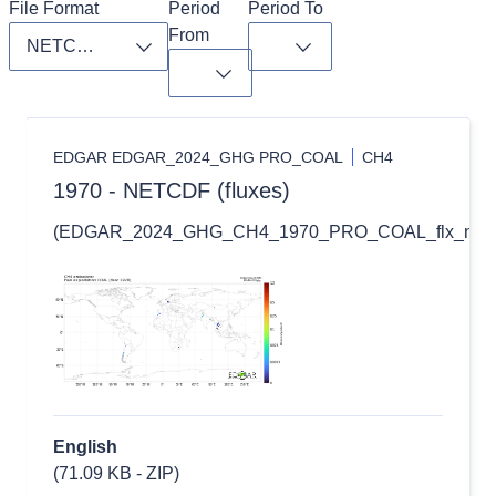
File Format
Period 
Period To
From
Toggle dropdown
Toggle dropdown
Toggle dropdown
EDGAR EDGAR_2024_GHG PRO_COAL
CH4
1970 - NETCDF (fluxes)
(EDGAR_2024_GHG_CH4_1970_PRO_COAL_flx_nc.zi
English
(71.09 KB - ZIP)