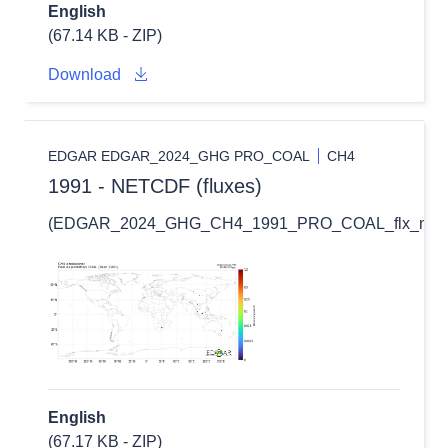
English
(67.14 KB - ZIP)
Download
EDGAR EDGAR_2024_GHG PRO_COAL
CH4
1991 - NETCDF (fluxes)
(EDGAR_2024_GHG_CH4_1991_PRO_COAL_flx_nc.zi
English
(67.17 KB - ZIP)