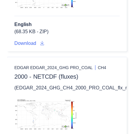
English
(68.35 KB - ZIP)
Download
EDGAR EDGAR_2024_GHG PRO_COAL
CH4
2000 - NETCDF (fluxes)
(EDGAR_2024_GHG_CH4_2000_PRO_COAL_flx_nc.zi