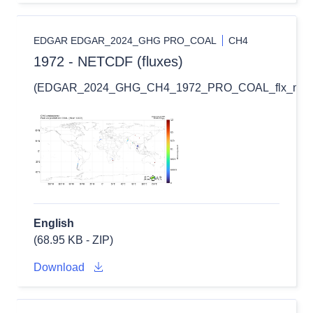
EDGAR EDGAR_2024_GHG PRO_COAL
CH4
1972 - NETCDF (fluxes)
(EDGAR_2024_GHG_CH4_1972_PRO_COAL_flx_nc.zi
English
(68.95 KB - ZIP)
Download