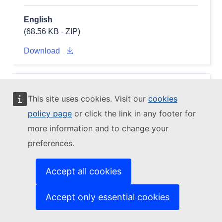
English
(68.56 KB - ZIP)
Download
EDGAR EDGAR_2024_GHG PRO_COAL
CH4
This site uses cookies. Visit our
cookies
2001 - NETCDF (fluxes)
policy page
or click the link in any footer for
(EDGAR_2024_GHG_CH4_2001_PRO_COAL_flx_nc.zi
more information and to change your
preferences.
Accept all cookies
Accept only essential cookies
English