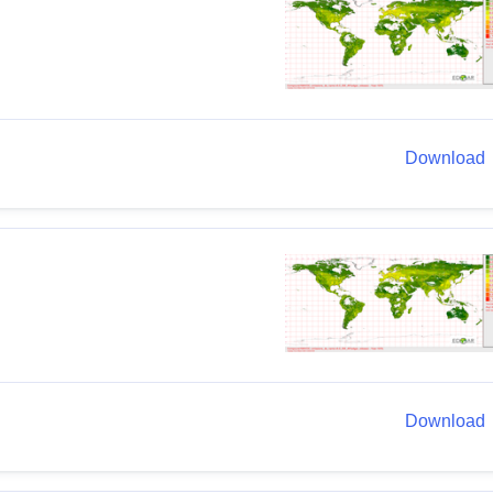
Download
Download