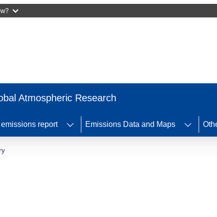
ow?
obal Atmospheric Research
missions report
Emissions Data and Maps
Othe
ry