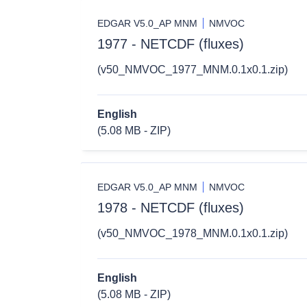
EDGAR V5.0_AP MNM
NMVOC
1977 - NETCDF (fluxes)
(v50_NMVOC_1977_MNM.0.1x0.1.zip)
English
(5.08 MB - ZIP)
EDGAR V5.0_AP MNM
NMVOC
1978 - NETCDF (fluxes)
(v50_NMVOC_1978_MNM.0.1x0.1.zip)
English
(5.08 MB - ZIP)