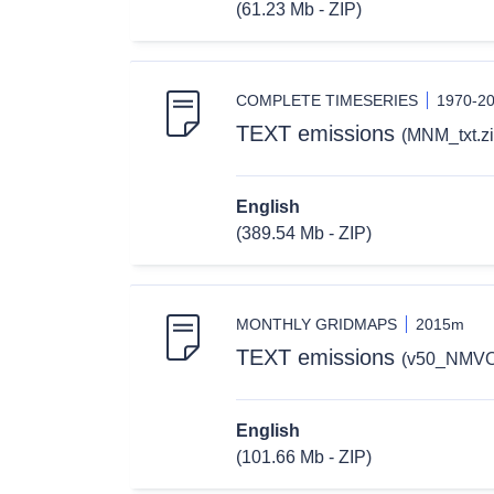
(61.23 Mb - ZIP)
COMPLETE TIMESERIES
1970-2
TEXT emissions
(MNM_txt.zi
English
(389.54 Mb - ZIP)
MONTHLY GRIDMAPS
2015m
TEXT emissions
(v50_NMVO
English
(101.66 Mb - ZIP)