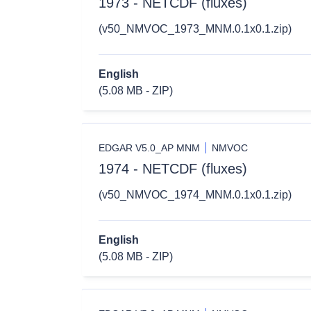
1973 - NETCDF (fluxes)
(v50_NMVOC_1973_MNM.0.1x0.1.zip)
English
(5.08 MB - ZIP)
EDGAR V5.0_AP MNM
NMVOC
1974 - NETCDF (fluxes)
(v50_NMVOC_1974_MNM.0.1x0.1.zip)
English
(5.08 MB - ZIP)