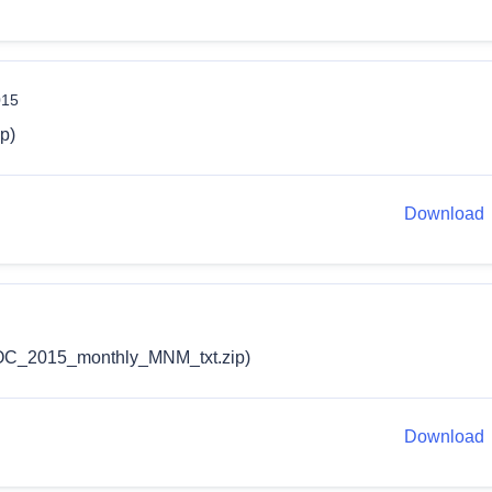
015
p)
Download
C_2015_monthly_MNM_txt.zip)
Download