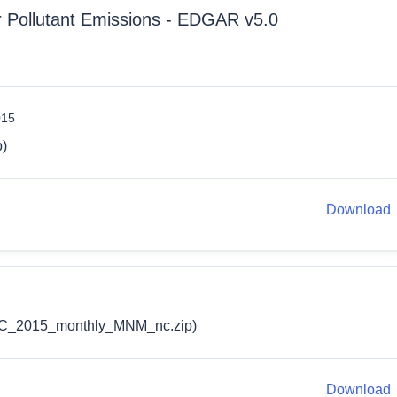
ir Pollutant Emissions - EDGAR v5.0
015
)
Download
_2015_monthly_MNM_nc.zip)
Download