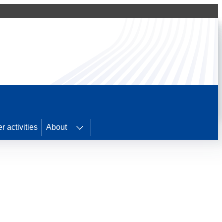
r activities
About