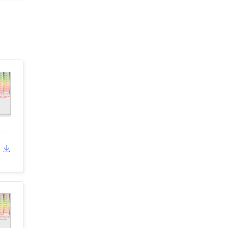
dropdown