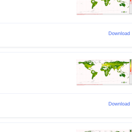
Download
Download