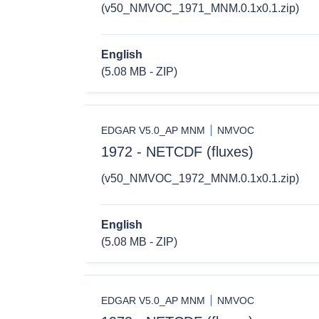
(v50_NMVOC_1971_MNM.0.1x0.1.zip)
English
(5.08 MB - ZIP)
EDGAR V5.0_AP MNM
NMVOC
1972 - NETCDF (fluxes)
(v50_NMVOC_1972_MNM.0.1x0.1.zip)
English
(5.08 MB - ZIP)
EDGAR V5.0_AP MNM
NMVOC