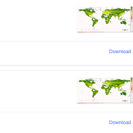
Download
Download