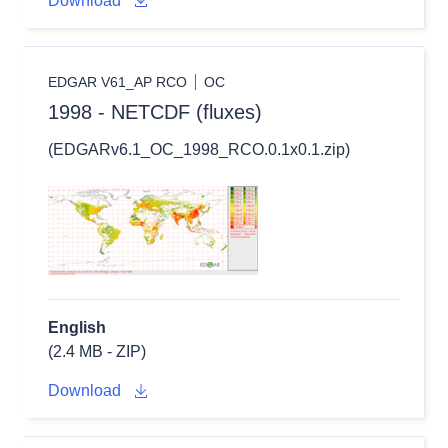
Download
EDGAR V61_AP RCO
OC
1998 - NETCDF (fluxes)
(EDGARv6.1_OC_1998_RCO.0.1x0.1.zip)
English
(2.4 MB - ZIP)
Download