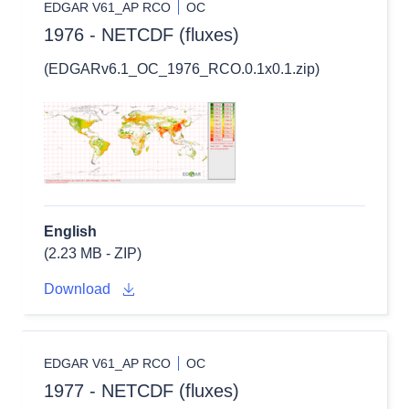
EDGAR V61_AP RCO
OC
1976 - NETCDF (fluxes)
(EDGARv6.1_OC_1976_RCO.0.1x0.1.zip)
English
(2.23 MB - ZIP)
Download
EDGAR V61_AP RCO
OC
1977 - NETCDF (fluxes)