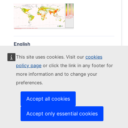
English
(2.41 MB - ZIP)
This site uses cookies. Visit our
cookies
Download
policy page
or click the link in any footer for
more information and to change your
preferences.
EDGAR V61_AP RCO
OC
2002 - NETCDF (fluxes)
Accept all cookies
(EDGARv6.1_OC_2002_RCO.0.1x0.1.zip)
Accept only essential cookies