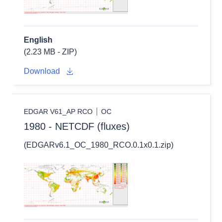
English
(2.23 MB - ZIP)
Download
EDGAR V61_AP RCO
OC
1980 - NETCDF (fluxes)
(EDGARv6.1_OC_1980_RCO.0.1x0.1.zip)