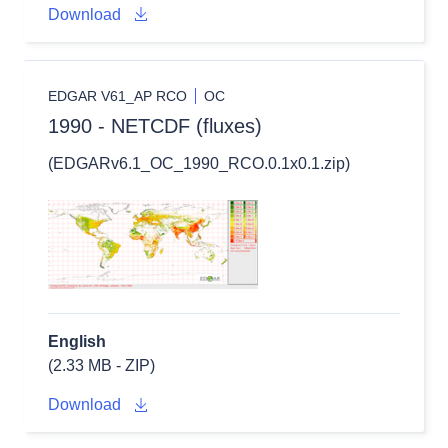
Download
EDGAR V61_AP RCO
OC
1990 - NETCDF (fluxes)
(EDGARv6.1_OC_1990_RCO.0.1x0.1.zip)
English
(2.33 MB - ZIP)
Download