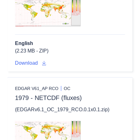
English
(2.23 MB - ZIP)
Download
EDGAR V61_AP RCO
OC
1979 - NETCDF (fluxes)
(EDGARv6.1_OC_1979_RCO.0.1x0.1.zip)