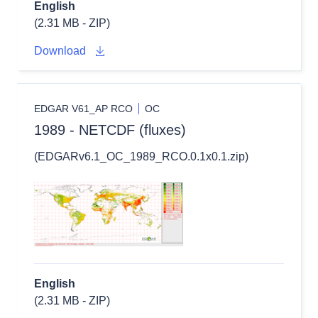
English
(2.31 MB - ZIP)
Download
EDGAR V61_AP RCO
OC
1989 - NETCDF (fluxes)
(EDGARv6.1_OC_1989_RCO.0.1x0.1.zip)
English
(2.31 MB - ZIP)