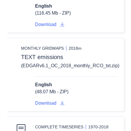
English
(116.45 Mb - ZIP)
Download
MONTHLY GRIDMAPS
2018m
TEXT emissions
(EDGARv6.1_OC_2018_monthly_RCO_txt.zip)
English
(48.07 Mb - ZIP)
Download
COMPLETE TIMESERIES
1970-2018