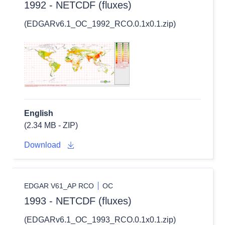
1992 - NETCDF (fluxes)
(EDGARv6.1_OC_1992_RCO.0.1x0.1.zip)
English
(2.34 MB - ZIP)
Download
EDGAR V61_AP RCO
OC
1993 - NETCDF (fluxes)
(EDGARv6.1_OC_1993_RCO.0.1x0.1.zip)