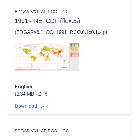
EDGAR V61_AP RCO
OC
1991 - NETCDF (fluxes)
(EDGARv6.1_OC_1991_RCO.0.1x0.1.zip)
English
(2.34 MB - ZIP)
Download
EDGAR V61_AP RCO
OC