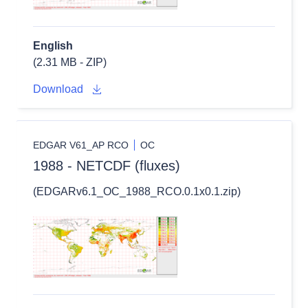
English
(2.31 MB - ZIP)
Download
EDGAR V61_AP RCO
OC
1988 - NETCDF (fluxes)
(EDGARv6.1_OC_1988_RCO.0.1x0.1.zip)