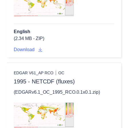
English
(2.34 MB - ZIP)
Download
EDGAR V61_AP RCO
OC
1995 - NETCDF (fluxes)
(EDGARv6.1_OC_1995_RCO.0.1x0.1.zip)