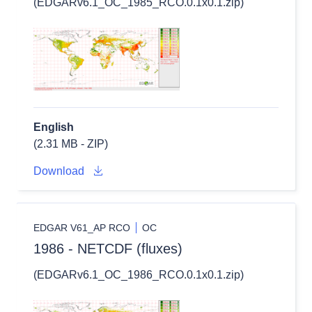
(EDGARv6.1_OC_1985_RCO.0.1x0.1.zip)
English
(2.31 MB - ZIP)
Download
EDGAR V61_AP RCO
OC
1986 - NETCDF (fluxes)
(EDGARv6.1_OC_1986_RCO.0.1x0.1.zip)