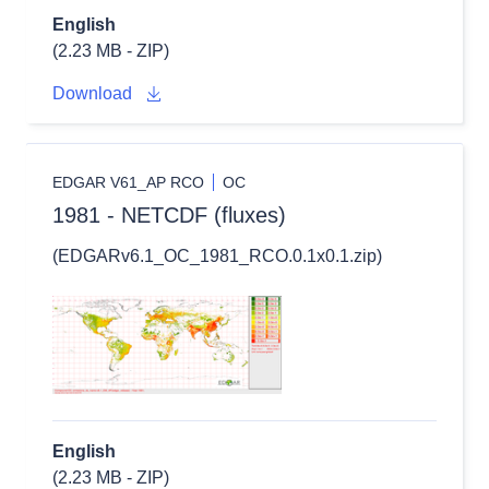
English
(2.23 MB - ZIP)
Download
EDGAR V61_AP RCO
OC
1981 - NETCDF (fluxes)
(EDGARv6.1_OC_1981_RCO.0.1x0.1.zip)
English
(2.23 MB - ZIP)