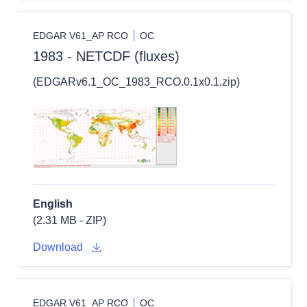
EDGAR V61_AP RCO
OC
1983 - NETCDF (fluxes)
(EDGARv6.1_OC_1983_RCO.0.1x0.1.zip)
English
(2.31 MB - ZIP)
Download
EDGAR V61_AP RCO
OC