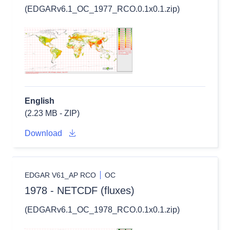
(EDGARv6.1_OC_1977_RCO.0.1x0.1.zip)
English
(2.23 MB - ZIP)
Download
EDGAR V61_AP RCO
OC
1978 - NETCDF (fluxes)
(EDGARv6.1_OC_1978_RCO.0.1x0.1.zip)