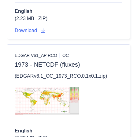
English
(2.23 MB - ZIP)
Download
EDGAR V61_AP RCO
OC
1973 - NETCDF (fluxes)
(EDGARv6.1_OC_1973_RCO.0.1x0.1.zip)
English