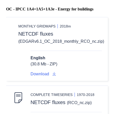
OC - IPCC 1A4+1A5+1A3e - Energy for buildings
MONTHLY GRIDMAPS
2018m
NETCDF fluxes
(EDGARv6.1_OC_2018_monthly_RCO_nc.zip)
English
(30.8 Mb - ZIP)
Download
COMPLETE TIMESERIES
1970-2018
NETCDF fluxes
(RCO_nc.zip)