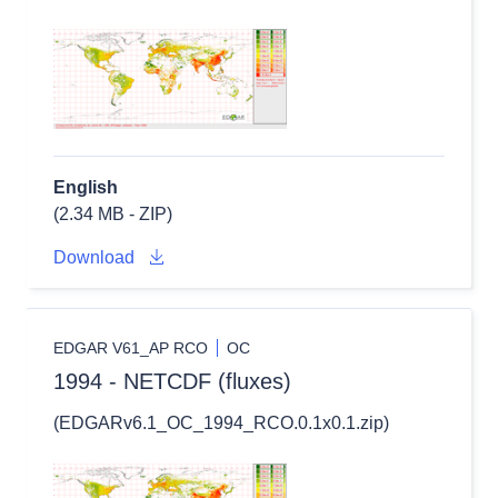
English
(2.34 MB - ZIP)
Download
EDGAR V61_AP RCO
OC
1994 - NETCDF (fluxes)
(EDGARv6.1_OC_1994_RCO.0.1x0.1.zip)