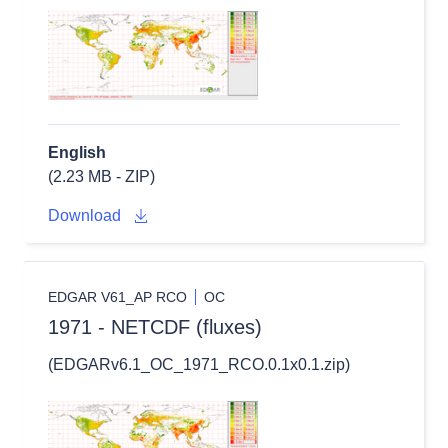
English
(2.23 MB - ZIP)
Download
EDGAR V61_AP RCO
OC
1971 - NETCDF (fluxes)
(EDGARv6.1_OC_1971_RCO.0.1x0.1.zip)