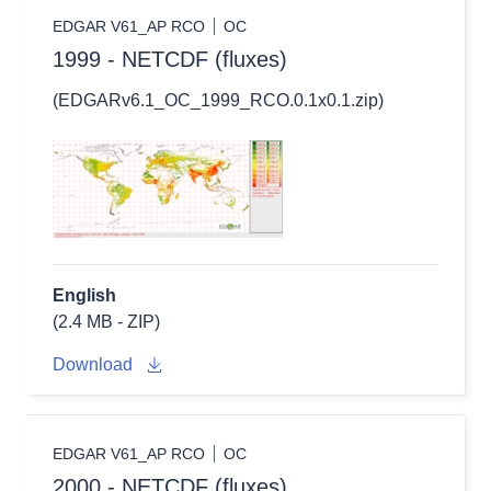
EDGAR V61_AP RCO
OC
1999 - NETCDF (fluxes)
(EDGARv6.1_OC_1999_RCO.0.1x0.1.zip)
English
(2.4 MB - ZIP)
Download
EDGAR V61_AP RCO
OC
2000 - NETCDF (fluxes)