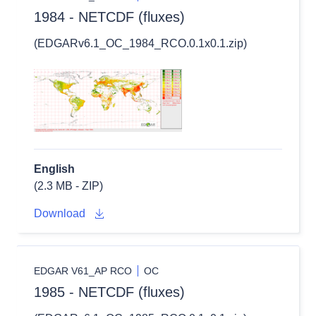
1984 - NETCDF (fluxes)
(EDGARv6.1_OC_1984_RCO.0.1x0.1.zip)
English
(2.3 MB - ZIP)
Download
EDGAR V61_AP RCO
OC
1985 - NETCDF (fluxes)