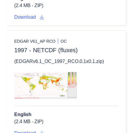
(2.4 MB - ZIP)
Download
EDGAR V61_AP RCO
OC
1997 - NETCDF (fluxes)
(EDGARv6.1_OC_1997_RCO.0.1x0.1.zip)
English
(2.4 MB - ZIP)