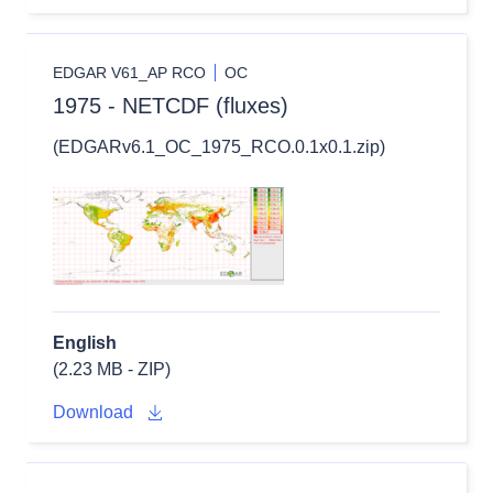
EDGAR V61_AP RCO
OC
1975 - NETCDF (fluxes)
(EDGARv6.1_OC_1975_RCO.0.1x0.1.zip)
English
(2.23 MB - ZIP)
Download