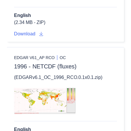
English
(2.34 MB - ZIP)
Download
EDGAR V61_AP RCO
OC
1996 - NETCDF (fluxes)
(EDGARv6.1_OC_1996_RCO.0.1x0.1.zip)
English