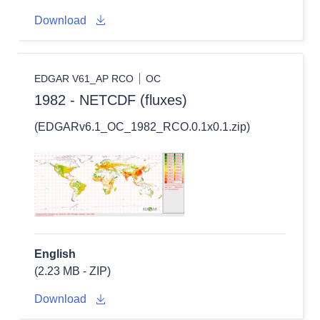
Download
EDGAR V61_AP RCO
OC
1982 - NETCDF (fluxes)
(EDGARv6.1_OC_1982_RCO.0.1x0.1.zip)
English
(2.23 MB - ZIP)
Download