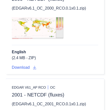
(EDGARv6.1_OC_2000_RCO.0.1x0.1.zip)
English
(2.4 MB - ZIP)
Download
EDGAR V61_AP RCO
OC
2001 - NETCDF (fluxes)
(EDGARv6.1_OC_2001_RCO.0.1x0.1.zip)