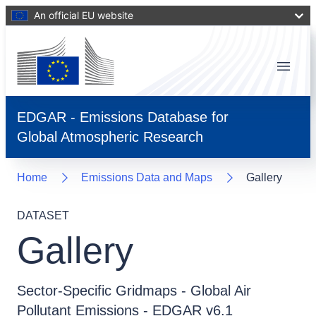
An official EU website
Menu
EDGAR - Emissions Database for
Global Atmospheric Research
Home
Emissions Data and Maps
Gallery
DATASET
Gallery
Sector-Specific Gridmaps - Global Air
Pollutant Emissions - EDGAR v6.1