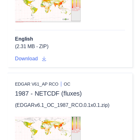
English
(2.31 MB - ZIP)
Download
EDGAR V61_AP RCO
OC
1987 - NETCDF (fluxes)
(EDGARv6.1_OC_1987_RCO.0.1x0.1.zip)