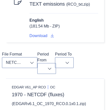
TEXT emissions
(RCO_txt.zip)
English
(181.54 Mb - ZIP)
Download
File Format
Period 
Period To
From
Toggle dropdown
Toggle dropdown
Toggle dropdown
EDGAR V61_AP RCO
OC
1970 - NETCDF (fluxes)
(EDGARv6.1_OC_1970_RCO.0.1x0.1.zip)