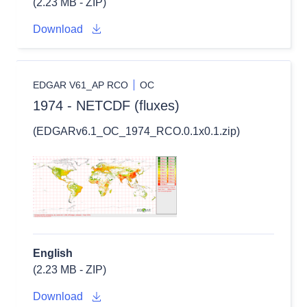
(2.23 MB - ZIP)
Download
EDGAR V61_AP RCO
OC
1974 - NETCDF (fluxes)
(EDGARv6.1_OC_1974_RCO.0.1x0.1.zip)
English
(2.23 MB - ZIP)
Download