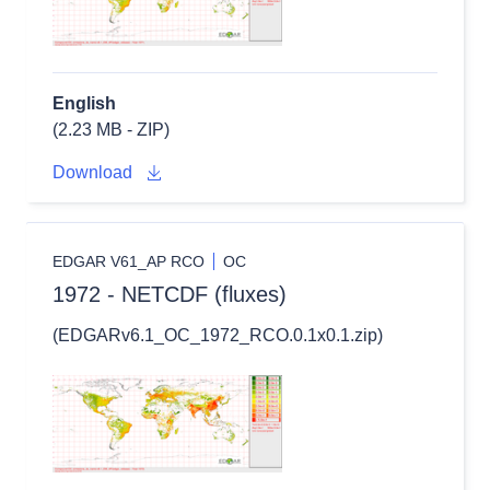
English
(2.23 MB - ZIP)
Download
EDGAR V61_AP RCO
OC
1972 - NETCDF (fluxes)
(EDGARv6.1_OC_1972_RCO.0.1x0.1.zip)