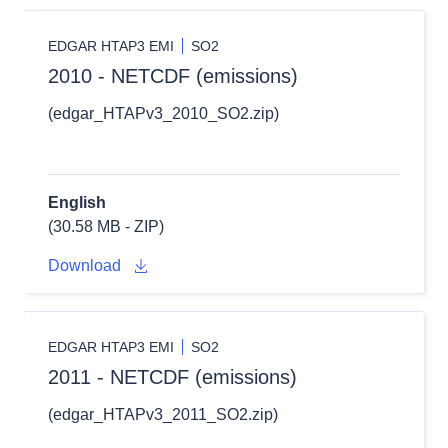
EDGAR HTAP3 EMI
SO2
2010 - NETCDF (emissions)
(edgar_HTAPv3_2010_SO2.zip)
English
(30.58 MB - ZIP)
Download
EDGAR HTAP3 EMI
SO2
2011 - NETCDF (emissions)
(edgar_HTAPv3_2011_SO2.zip)