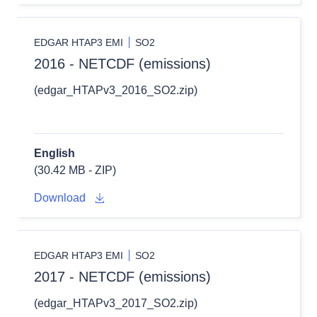
EDGAR HTAP3 EMI
SO2
2016 - NETCDF (emissions)
(edgar_HTAPv3_2016_SO2.zip)
English
(30.42 MB - ZIP)
Download
EDGAR HTAP3 EMI
SO2
2017 - NETCDF (emissions)
(edgar_HTAPv3_2017_SO2.zip)