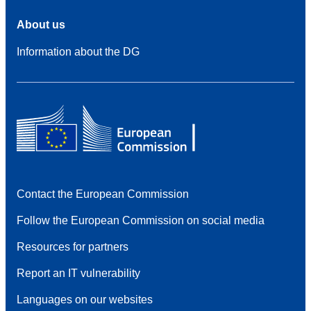
About us
Information about the DG
Contact the European Commission
Follow the European Commission on social media
Resources for partners
Report an IT vulnerability
Languages on our websites