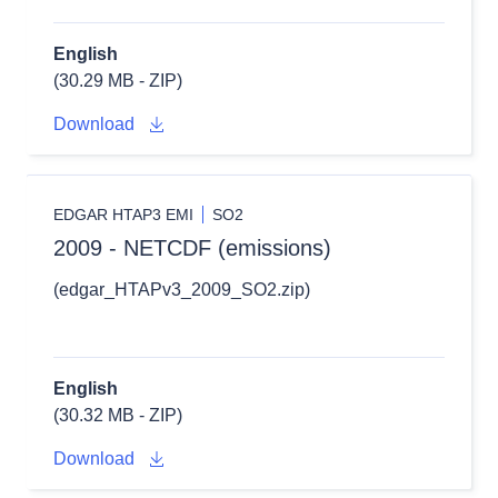
English
(30.29 MB - ZIP)
Download
EDGAR HTAP3 EMI
SO2
2009 - NETCDF (emissions)
(edgar_HTAPv3_2009_SO2.zip)
English
(30.32 MB - ZIP)
Download