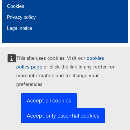
Cookies
Privacy policy
Legal notice
This site uses cookies. Visit our
cookies
policy page
or click the link in any footer for
more information and to change your
preferences.
Accept all cookies
Accept only essential cookies