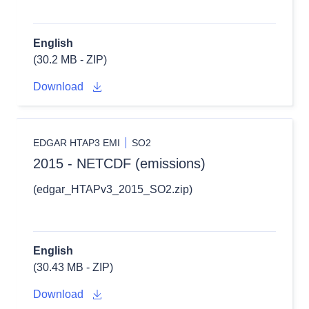
English
(30.2 MB - ZIP)
Download
EDGAR HTAP3 EMI
SO2
2015 - NETCDF (emissions)
(edgar_HTAPv3_2015_SO2.zip)
English
(30.43 MB - ZIP)
Download