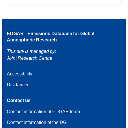
EDGAR - Emissions Database for Global
Atmospheric Research
This site is managed by:
Joint Research Centre
Accessibility
Disclaimer
Contact us
Contact information of EDGAR team
Contact information of the DG