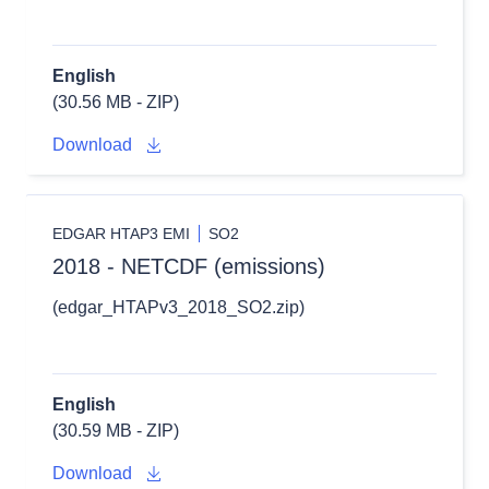
English
(30.56 MB - ZIP)
Download
EDGAR HTAP3 EMI
SO2
2018 - NETCDF (emissions)
(edgar_HTAPv3_2018_SO2.zip)
English
(30.59 MB - ZIP)
Download