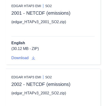
EDGAR HTAP3 EMI
SO2
2001 - NETCDF (emissions)
(edgar_HTAPv3_2001_SO2.zip)
English
(30.12 MB - ZIP)
Download
EDGAR HTAP3 EMI
SO2
2002 - NETCDF (emissions)
(edgar_HTAPv3_2002_SO2.zip)