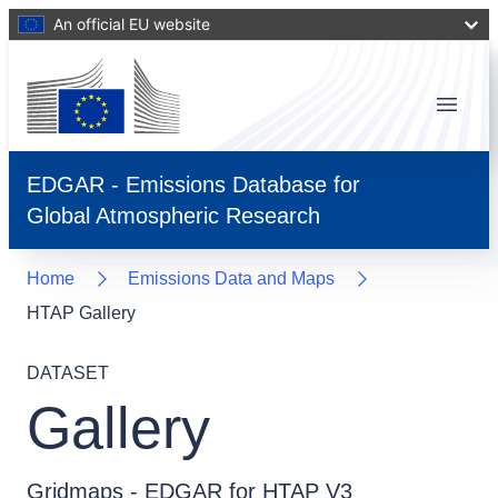
An official EU website
Menu
EDGAR - Emissions Database for
Global Atmospheric Research
Home
Emissions Data and Maps
HTAP Gallery
DATASET
Gallery
Gridmaps - EDGAR for HTAP V3