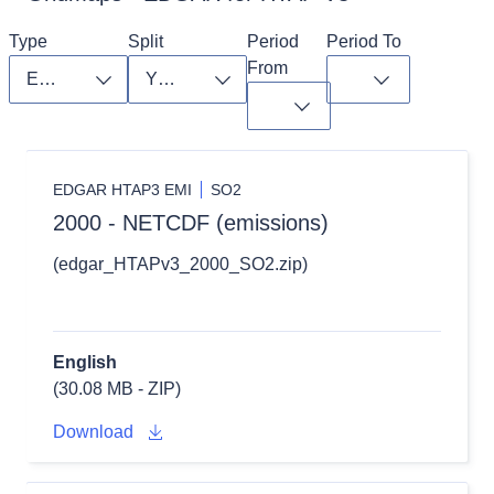
Type
Split
Period 
Period To
From
Toggle dropdown
Toggle dropdown
Toggle dropdo
Toggle dropdown
EDGAR HTAP3 EMI
SO2
2000 - NETCDF (emissions)
(edgar_HTAPv3_2000_SO2.zip)
English
(30.08 MB - ZIP)
Download