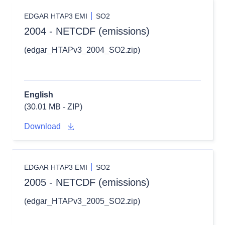
EDGAR HTAP3 EMI
SO2
2004 - NETCDF (emissions)
(edgar_HTAPv3_2004_SO2.zip)
English
(30.01 MB - ZIP)
Download
EDGAR HTAP3 EMI
SO2
2005 - NETCDF (emissions)
(edgar_HTAPv3_2005_SO2.zip)