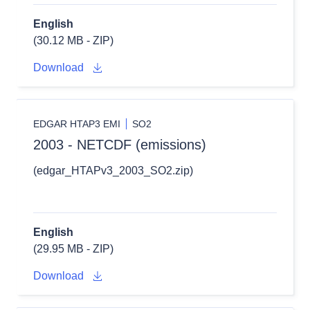
English
(30.12 MB - ZIP)
Download
EDGAR HTAP3 EMI
SO2
2003 - NETCDF (emissions)
(edgar_HTAPv3_2003_SO2.zip)
English
(29.95 MB - ZIP)
Download