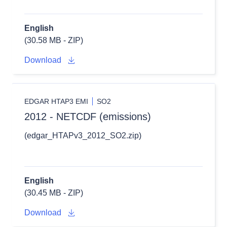
English
(30.58 MB - ZIP)
Download
EDGAR HTAP3 EMI
SO2
2012 - NETCDF (emissions)
(edgar_HTAPv3_2012_SO2.zip)
English
(30.45 MB - ZIP)
Download