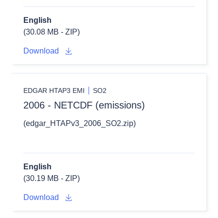
English
(30.08 MB - ZIP)
Download
EDGAR HTAP3 EMI
SO2
2006 - NETCDF (emissions)
(edgar_HTAPv3_2006_SO2.zip)
English
(30.19 MB - ZIP)
Download