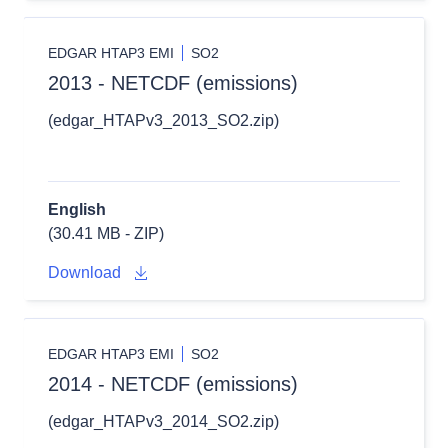
EDGAR HTAP3 EMI
SO2
2013 - NETCDF (emissions)
(edgar_HTAPv3_2013_SO2.zip)
English
(30.41 MB - ZIP)
Download
EDGAR HTAP3 EMI
SO2
2014 - NETCDF (emissions)
(edgar_HTAPv3_2014_SO2.zip)