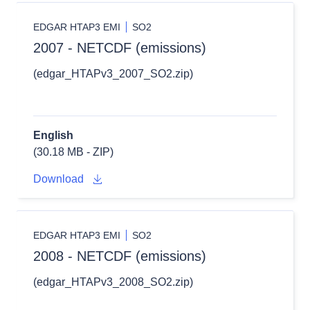
EDGAR HTAP3 EMI
SO2
2007 - NETCDF (emissions)
(edgar_HTAPv3_2007_SO2.zip)
English
(30.18 MB - ZIP)
Download
EDGAR HTAP3 EMI
SO2
2008 - NETCDF (emissions)
(edgar_HTAPv3_2008_SO2.zip)