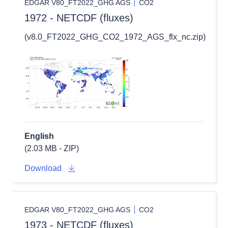
EDGAR V80_FT2022_GHG AGS
CO2
1972 - NETCDF (fluxes)
(v8.0_FT2022_GHG_CO2_1972_AGS_flx_nc.zip)
English
(2.03 MB - ZIP)
Download
EDGAR V80_FT2022_GHG AGS
CO2
1973 - NETCDF (fluxes)