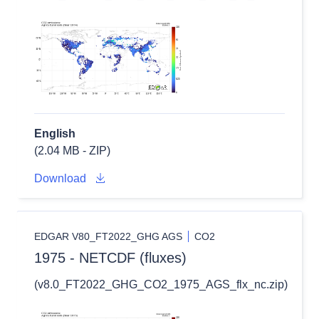
English
(2.04 MB - ZIP)
Download
EDGAR V80_FT2022_GHG AGS
CO2
1975 - NETCDF (fluxes)
(v8.0_FT2022_GHG_CO2_1975_AGS_flx_nc.zip)