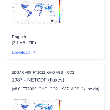
English
(2.1 MB - ZIP)
Download
EDGAR V80_FT2022_GHG AGS
CO2
1987 - NETCDF (fluxes)
(v8.0_FT2022_GHG_CO2_1987_AGS_flx_nc.zip)