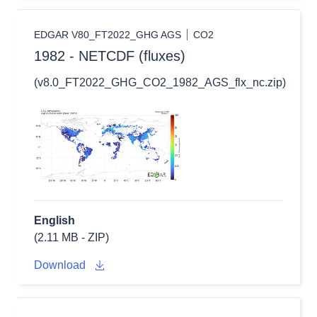
EDGAR V80_FT2022_GHG AGS
CO2
1982 - NETCDF (fluxes)
(v8.0_FT2022_GHG_CO2_1982_AGS_flx_nc.zip)
English
(2.11 MB - ZIP)
Download