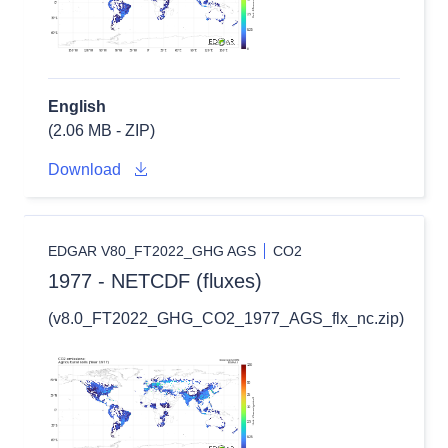
English
(2.06 MB - ZIP)
Download
EDGAR V80_FT2022_GHG AGS
CO2
1977 - NETCDF (fluxes)
(v8.0_FT2022_GHG_CO2_1977_AGS_flx_nc.zip)