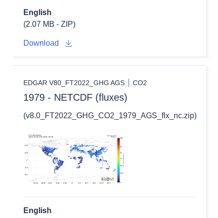
English
(2.07 MB - ZIP)
Download
EDGAR V80_FT2022_GHG AGS
CO2
1979 - NETCDF (fluxes)
(v8.0_FT2022_GHG_CO2_1979_AGS_flx_nc.zip)
English