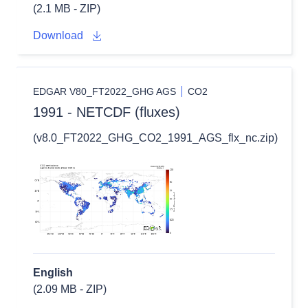
(2.1 MB - ZIP)
Download
EDGAR V80_FT2022_GHG AGS
CO2
1991 - NETCDF (fluxes)
(v8.0_FT2022_GHG_CO2_1991_AGS_flx_nc.zip)
English
(2.09 MB - ZIP)