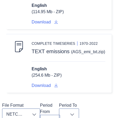
English
(114.95 Mb - ZIP)
Download
COMPLETE TIMESERIES
1970-2022
TEXT emissions
(AGS_emi_txt.zip)
English
(254.6 Mb - ZIP)
Download
File Format
Period 
Period To
From
Toggle dropdown
Toggle dropdown