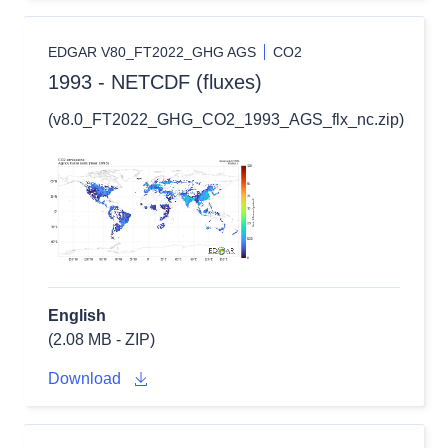
EDGAR V80_FT2022_GHG AGS
CO2
1993 - NETCDF (fluxes)
(v8.0_FT2022_GHG_CO2_1993_AGS_flx_nc.zip)
English
(2.08 MB - ZIP)
Download