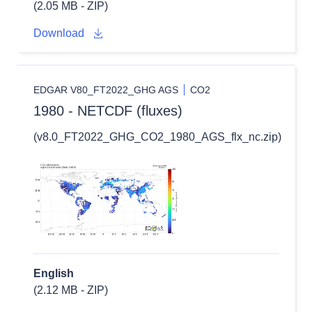
(2.05 MB - ZIP)
Download
EDGAR V80_FT2022_GHG AGS
CO2
1980 - NETCDF (fluxes)
(v8.0_FT2022_GHG_CO2_1980_AGS_flx_nc.zip)
English
(2.12 MB - ZIP)