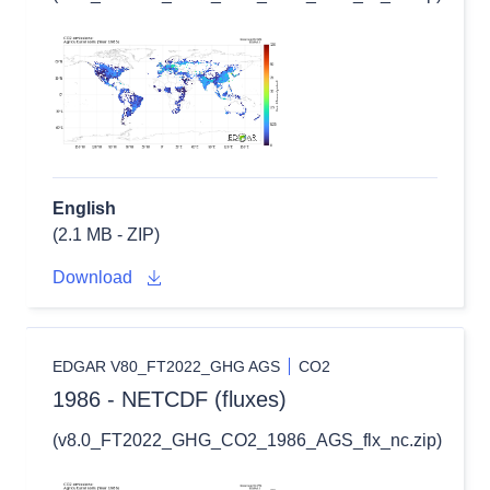
English
(2.1 MB - ZIP)
Download
EDGAR V80_FT2022_GHG AGS
CO2
1986 - NETCDF (fluxes)
(v8.0_FT2022_GHG_CO2_1986_AGS_flx_nc.zip)