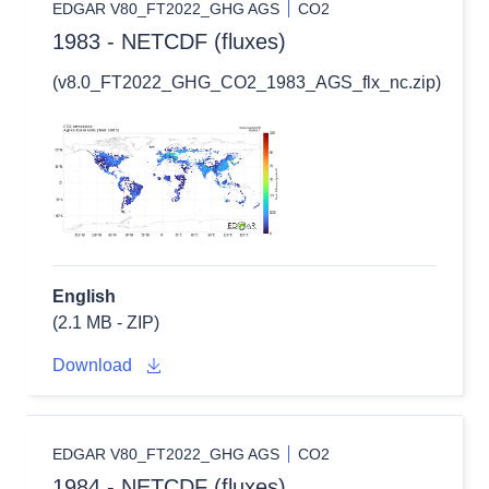
EDGAR V80_FT2022_GHG AGS
CO2
1983 - NETCDF (fluxes)
(v8.0_FT2022_GHG_CO2_1983_AGS_flx_nc.zip)
English
(2.1 MB - ZIP)
Download
EDGAR V80_FT2022_GHG AGS
CO2
1984 - NETCDF (fluxes)