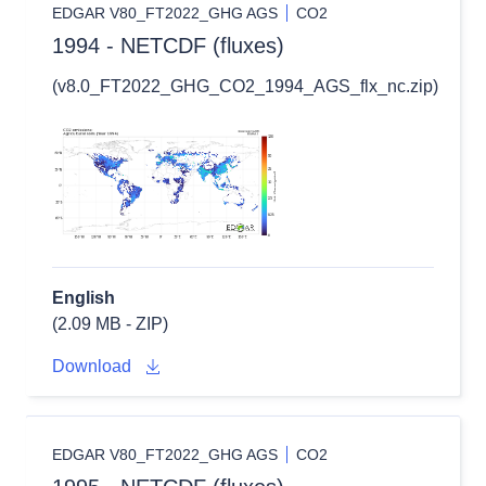
EDGAR V80_FT2022_GHG AGS
CO2
1994 - NETCDF (fluxes)
(v8.0_FT2022_GHG_CO2_1994_AGS_flx_nc.zip)
English
(2.09 MB - ZIP)
Download
EDGAR V80_FT2022_GHG AGS
CO2