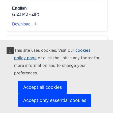
English
(2.23 MB - ZIP)
Download
EDGAR V80_FT2022_GHG AGS
CO2
This site uses cookies. Visit our
cookies
2001 - NETCDF (fluxes)
policy page
or click the link in any footer for
(v8.0_FT2022_GHG_CO2_2001_AGS_flx_nc.zip)
more information and to change your
preferences.
Accept all cookies
Accept only essential cookies
English