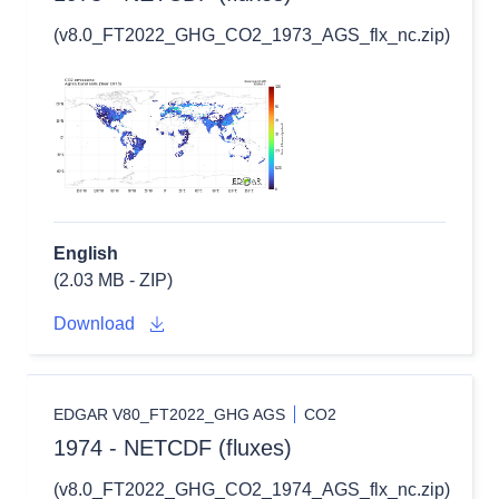
(v8.0_FT2022_GHG_CO2_1973_AGS_flx_nc.zip)
English
(2.03 MB - ZIP)
Download
EDGAR V80_FT2022_GHG AGS
CO2
1974 - NETCDF (fluxes)
(v8.0_FT2022_GHG_CO2_1974_AGS_flx_nc.zip)