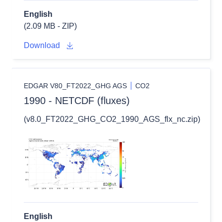
English
(2.09 MB - ZIP)
Download
EDGAR V80_FT2022_GHG AGS
CO2
1990 - NETCDF (fluxes)
(v8.0_FT2022_GHG_CO2_1990_AGS_flx_nc.zip)
English