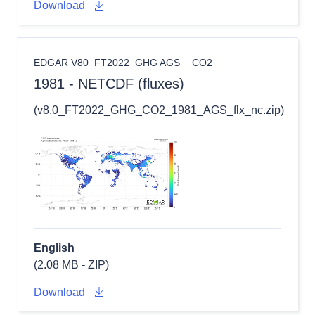
Download
EDGAR V80_FT2022_GHG AGS
CO2
1981 - NETCDF (fluxes)
(v8.0_FT2022_GHG_CO2_1981_AGS_flx_nc.zip)
English
(2.08 MB - ZIP)
Download