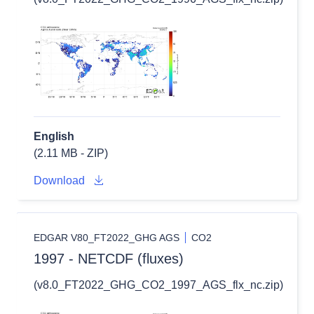
English
(2.11 MB - ZIP)
Download
EDGAR V80_FT2022_GHG AGS
CO2
1997 - NETCDF (fluxes)
(v8.0_FT2022_GHG_CO2_1997_AGS_flx_nc.zip)