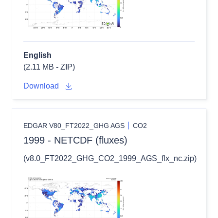
English
(2.11 MB - ZIP)
Download
EDGAR V80_FT2022_GHG AGS
CO2
1999 - NETCDF (fluxes)
(v8.0_FT2022_GHG_CO2_1999_AGS_flx_nc.zip)