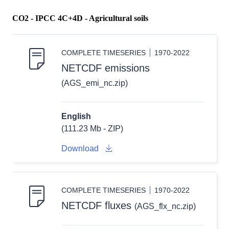
CO2 - IPCC 4C+4D - Agricultural soils
COMPLETE TIMESERIES
1970-2022
NETCDF emissions
(AGS_emi_nc.zip)
English
(111.23 Mb - ZIP)
Download
COMPLETE TIMESERIES
1970-2022
NETCDF fluxes
(AGS_flx_nc.zip)