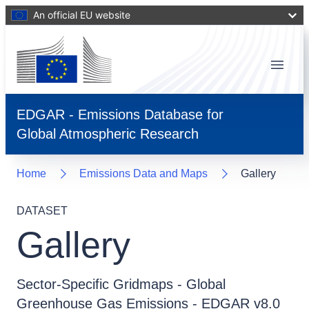
An official EU website
Menu
EDGAR - Emissions Database for
Global Atmospheric Research
Home
Emissions Data and Maps
Gallery
DATASET
Gallery
Sector-Specific Gridmaps - Global
Greenhouse Gas Emissions - EDGAR v8.0