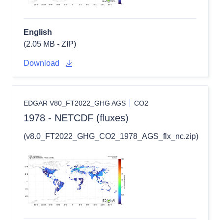
English
(2.05 MB - ZIP)
Download
EDGAR V80_FT2022_GHG AGS
CO2
1978 - NETCDF (fluxes)
(v8.0_FT2022_GHG_CO2_1978_AGS_flx_nc.zip)