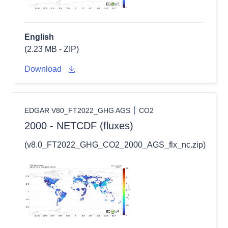
English
(2.23 MB - ZIP)
Download
EDGAR V80_FT2022_GHG AGS
CO2
2000 - NETCDF (fluxes)
(v8.0_FT2022_GHG_CO2_2000_AGS_flx_nc.zip)