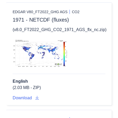
EDGAR V80_FT2022_GHG AGS
CO2
1971 - NETCDF (fluxes)
(v8.0_FT2022_GHG_CO2_1971_AGS_flx_nc.zip)
English
(2.03 MB - ZIP)
Download