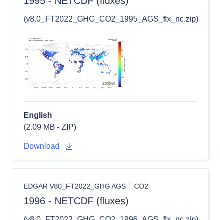
1995 - NETCDF (fluxes)
(v8.0_FT2022_GHG_CO2_1995_AGS_flx_nc.zip)
English
(2.09 MB - ZIP)
Download
EDGAR V80_FT2022_GHG AGS
CO2
1996 - NETCDF (fluxes)
(v8.0_FT2022_GHG_CO2_1996_AGS_flx_nc.zip)