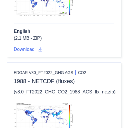
English
(2.1 MB - ZIP)
Download
EDGAR V80_FT2022_GHG AGS
CO2
1988 - NETCDF (fluxes)
(v8.0_FT2022_GHG_CO2_1988_AGS_flx_nc.zip)