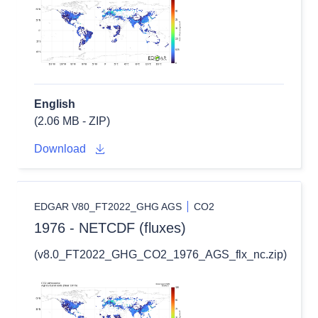
English
(2.06 MB - ZIP)
Download
EDGAR V80_FT2022_GHG AGS
CO2
1976 - NETCDF (fluxes)
(v8.0_FT2022_GHG_CO2_1976_AGS_flx_nc.zip)