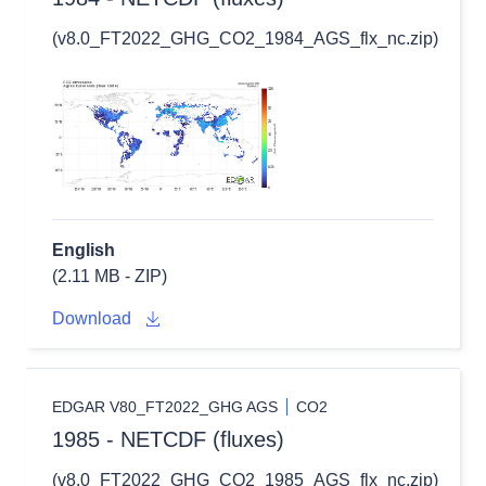
(v8.0_FT2022_GHG_CO2_1984_AGS_flx_nc.zip)
English
(2.11 MB - ZIP)
Download
EDGAR V80_FT2022_GHG AGS
CO2
1985 - NETCDF (fluxes)
(v8.0_FT2022_GHG_CO2_1985_AGS_flx_nc.zip)