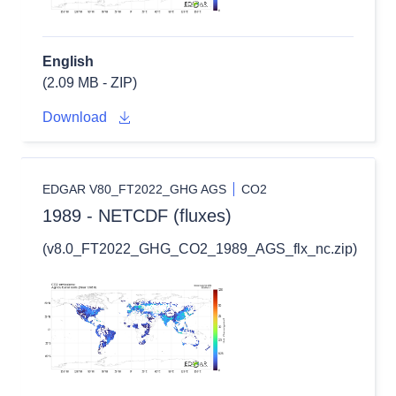
English
(2.09 MB - ZIP)
Download
EDGAR V80_FT2022_GHG AGS
CO2
1989 - NETCDF (fluxes)
(v8.0_FT2022_GHG_CO2_1989_AGS_flx_nc.zip)