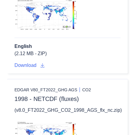
English
(2.12 MB - ZIP)
Download
EDGAR V80_FT2022_GHG AGS
CO2
1998 - NETCDF (fluxes)
(v8.0_FT2022_GHG_CO2_1998_AGS_flx_nc.zip)