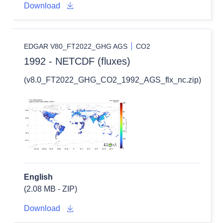
Download
EDGAR V80_FT2022_GHG AGS
CO2
1992 - NETCDF (fluxes)
(v8.0_FT2022_GHG_CO2_1992_AGS_flx_nc.zip)
English
(2.08 MB - ZIP)
Download