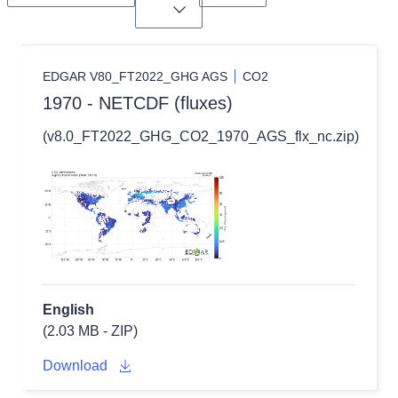
Toggle dropdown
EDGAR V80_FT2022_GHG AGS
CO2
1970 - NETCDF (fluxes)
(v8.0_FT2022_GHG_CO2_1970_AGS_flx_nc.zip)
English
(2.03 MB - ZIP)
Download