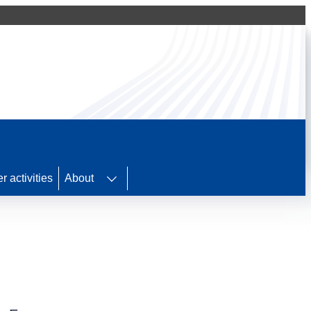
r activities
About