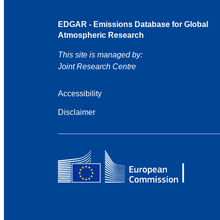
EDGAR - Emissions Database for Global
Atmospheric Research
This site is managed by:
Joint Research Centre
Accessibility
Disclaimer