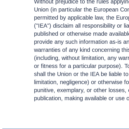
Without prejudice to the rules apply
Union (in particular the European C
permitted by applicable law, the Eur
("IEA") disclaim all responsibility or li
published or otherwise made availa
provide any such information as-is a
warranties of any kind concerning thi
(including, without limitation, any war
or fitness for a particular purpose).
shall the Union or the IEA be liable to
limitation, negligence) or otherwise fo
punitive, exemplary, or other losses,
publication, making available or use 