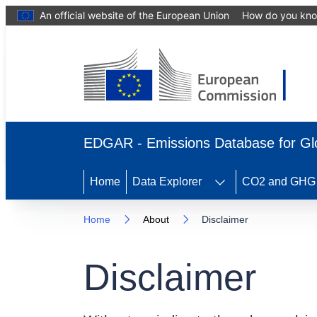
An official website of the European Union
How do you kn
EDGAR - Emissions Database for Gl
Home
Data Explorer
CO2 and GHG e
Home
About
Disclaimer
Disclaimer