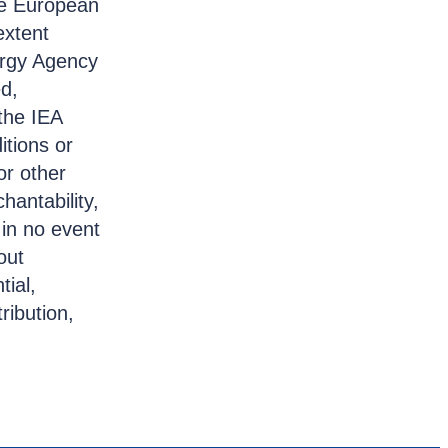
the European
extent
ergy Agency
ed,
the IEA
itions or
or other
hantability,
 in no event
out
tial,
ribution,